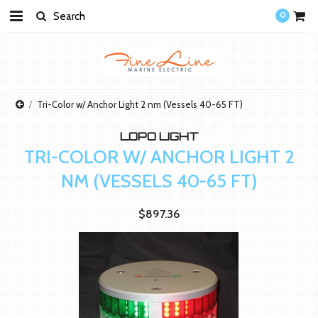
0
Tri-Color w/ Anchor Light 2 nm (Vessels 40-65 FT)
LOPO LIGHT
TRI-COLOR W/ ANCHOR LIGHT 2
NM (VESSELS 40-65 FT)
$897.36