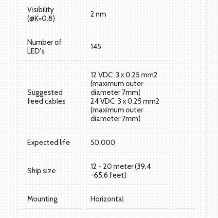
Visibility
2 nm
(@K=0.8)
Number of
145
LED's
12 VDC: 3 x 0,25 mm2
(maximum outer
Suggested
diameter 7mm)
feed cables
24 VDC: 3 x 0,25 mm2
(maximum outer
diameter 7mm)
Expected life
50.000
12 - 20 meter (39,4
Ship size
-65,6 feet)
Mounting
Horizontal