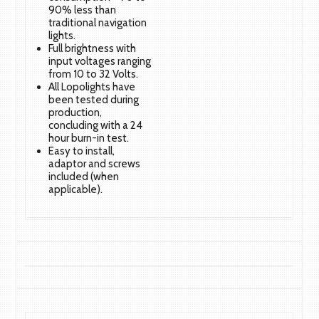
90% less than
traditional navigation
lights.
Full brightness with
input voltages ranging
from 10 to 32 Volts.
All Lopolights have
been tested during
production,
concluding with a 24
hour burn-in test.
Easy to install,
adaptor and screws
included (when
applicable).