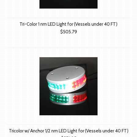
Tri-Color 1 nm LED Light for (Vessels under 40 FT)
$505.79
Tricolor w/ Anchor 1/2 nm LED Light for (Vessels under 40 FT)