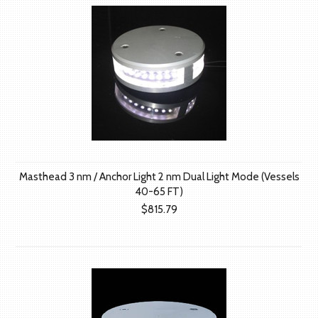
Masthead 3 nm / Anchor Light 2 nm Dual Light Mode (Vessels
40-65 FT)
$815.79