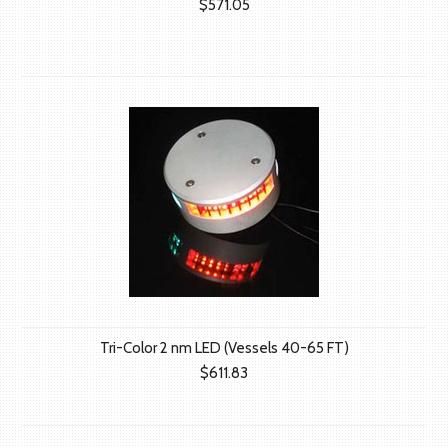
$571.05
Tri-Color 2 nm LED (Vessels 40-65 FT)
$611.83