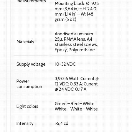
Measurements
Mounting block: Ø: 92,5
mm (3,64 in) – H: 24,0
mm (1,14 in) – W: 148
gram (5 oz)
Anodised aluminum
25µ, PMMA lens, A4
Materials
stainless steel screws,
Epoxy, Polyurethane.
Supply voltage
10-32 VDC
3,9/3,6 Watt; Current @
Power
12 VDC: 0,33 A: Current
consumption
@ 24 VDC: 0,17 A
Green – Red – White
Light colors
White - White - White
Intensity
>5,4 cd