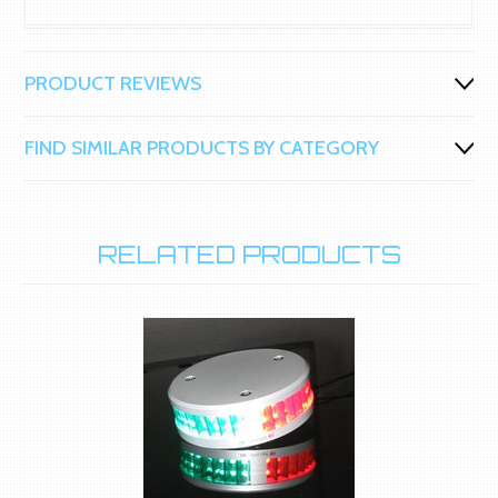
PRODUCT REVIEWS
FIND SIMILAR PRODUCTS BY CATEGORY
RELATED PRODUCTS