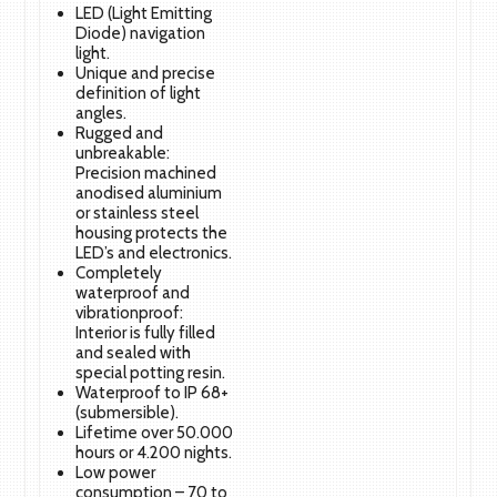
LED (Light Emitting
Diode) navigation
light.
Unique and precise
definition of light
angles.
Rugged and
unbreakable:
Precision machined
anodised aluminium
or stainless steel
housing protects the
LED’s and electronics.
Completely
waterproof and
vibrationproof:
Interior is fully filled
and sealed with
special potting resin.
Waterproof to IP 68+
(submersible).
Lifetime over 50.000
hours or 4.200 nights.
Low power
consumption – 70 to