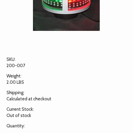
SKU:
200-007
Weight:
2.00 LBS
Shipping:
Calculated at checkout
Current Stock:
Out of stock
Quantity: