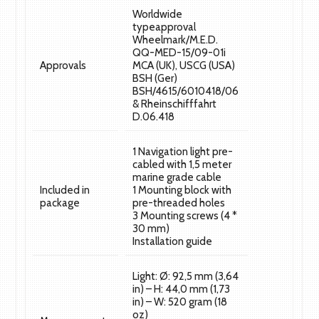
Worldwide
typeapproval
Wheelmark/M.E.D.
QQ-MED-15/09-01i
Approvals
MCA (UK), USCG (USA)
BSH (Ger)
BSH/4615/6010418/06
& Rheinschifffahrt
D.06.418
1 Navigation light pre-
cabled with 1,5 meter
marine grade cable
Included in
1 Mounting block with
package
pre-threaded holes
3 Mounting screws (4 *
30 mm)
Installation guide
Light: Ø: 92,5 mm (3,64
in) – H: 44,0 mm (1,73
in) – W: 520 gram (18
oz)