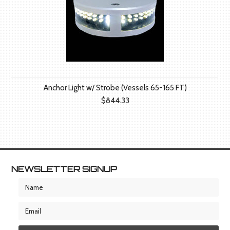
Anchor Light w/ Strobe (Vessels 65-165 FT)
$844.33
NEWSLETTER SIGNUP