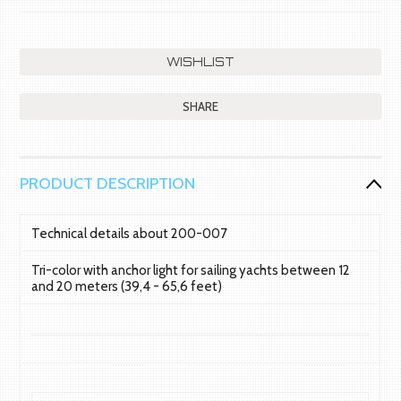
SHARE
PRODUCT DESCRIPTION
Technical details about 200-007
Tri-color with anchor light for sailing yachts between 12
and 20 meters (39,4 - 65,6 feet)