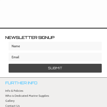
NEWSLETTER SIGNUP
FURTHER INFO
Info & Policies
Who is Dedicated Marine Supplies
Gallery
Contact Us