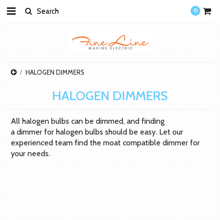
0
HALOGEN DIMMERS
HALOGEN DIMMERS
All halogen bulbs can be dimmed, and finding
a dimmer for halogen bulbs should be easy. Let our
experienced team find the moat compatible dimmer for
your needs.
There are no products in this category.