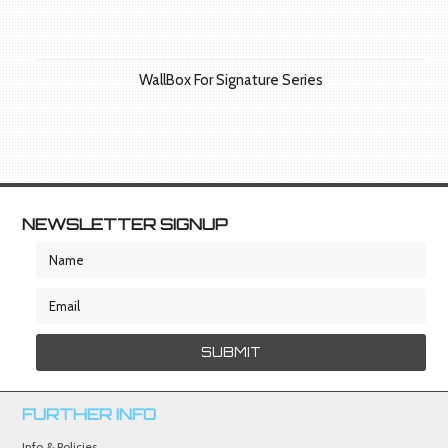
WallBox For Signature Series
NEWSLETTER SIGNUP
FURTHER INFO
Info & Policies