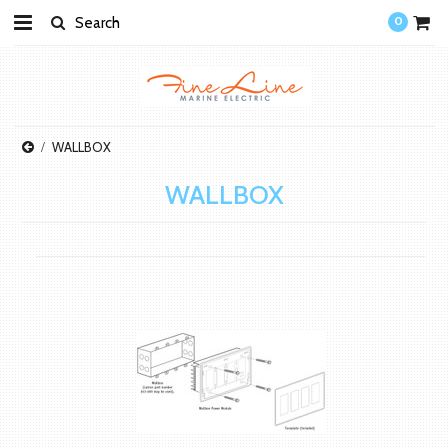
0
WALLBOX
WALLBOX