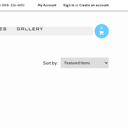
on
888-326-6692
My Account
Sign in
or
Create an account
0
IES
GALLERY
Sort by: