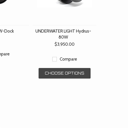
W-Dock
UNDERWATER LIGHT Hydrus-
80W
$3,950.00
pare
Compare
CHOOSE OPTIONS