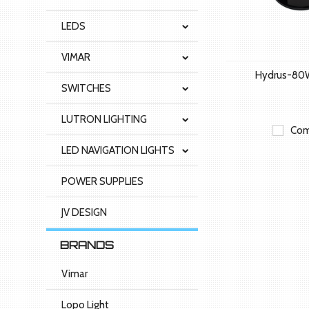
LEDS
VIMAR
Hydrus-80
SWITCHES
LUTRON LIGHTING
Com
LED NAVIGATION LIGHTS
POWER SUPPLIES
JV DESIGN
BRANDS
Vimar
Lopo Light