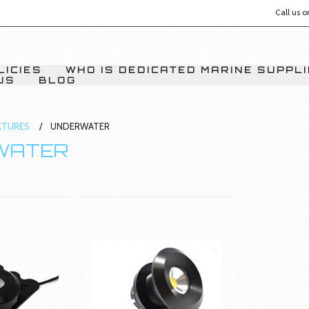
Call us 
LICIES
WHO IS DEDICATED MARINE SUPPL
US
BLOG
IXTURES
UNDERWATER
WATER