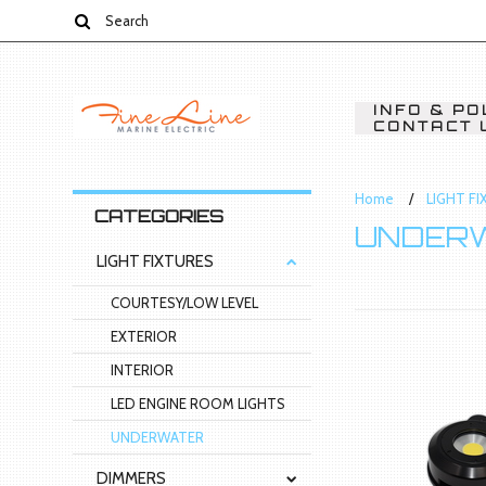
INFO & PO
CONTACT 
Home
LIGHT F
CATEGORIES
UNDER
LIGHT FIXTURES
COURTESY/LOW LEVEL
EXTERIOR
INTERIOR
LED ENGINE ROOM LIGHTS
UNDERWATER
DIMMERS