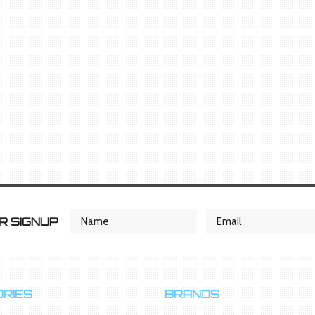
 SIGNUP
RIES
BRANDS