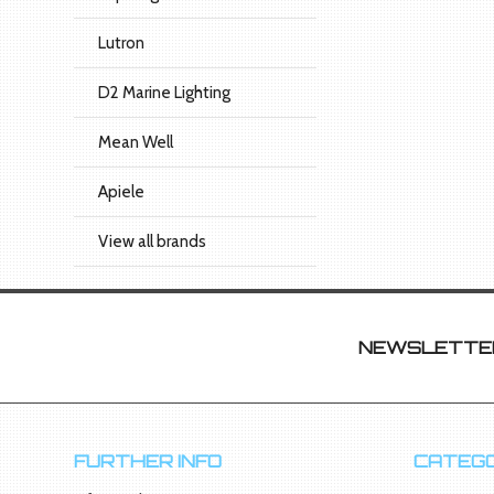
Lutron
D2 Marine Lighting
Mean Well
Apiele
View all brands
NEWSLETTER
FURTHER INFO
CATEGO