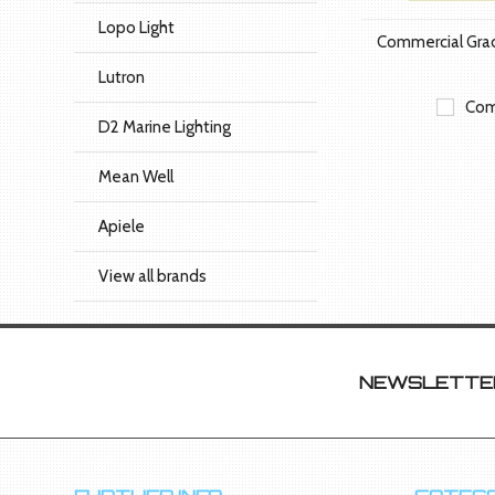
Lopo Light
Commercial Gr
Lutron
Com
D2 Marine Lighting
Mean Well
Apiele
View all brands
NEWSLETTER