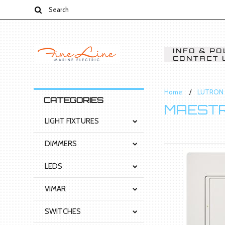
INFO & PO
CONTACT 
Home
LUTRON 
CATEGORIES
MAESTR
LIGHT FIXTURES
DIMMERS
LEDS
VIMAR
SWITCHES