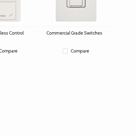
less Control
Commercial Grade Switches
Compare
Compare