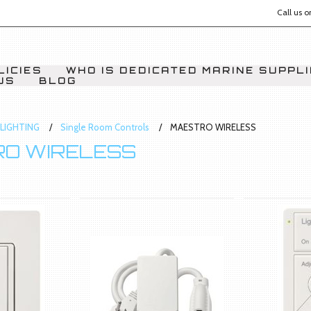
Call us 
LICIES
WHO IS DEDICATED MARINE SUPPL
US
BLOG
LIGHTING
Single Room Controls
MAESTRO WIRELESS
O WIRELESS