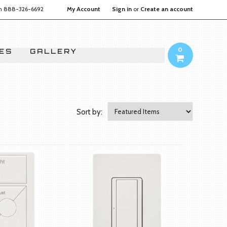
on
888-326-6692
My Account
Sign in
or
Create an account
0
IES
GALLERY
Sort by: