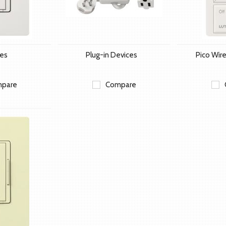
hes
Plug-in Devices
Pico Wire
pare
Compare