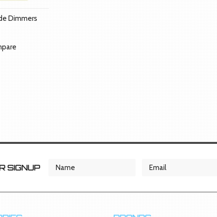
ade Dimmers
pare
 SIGNUP