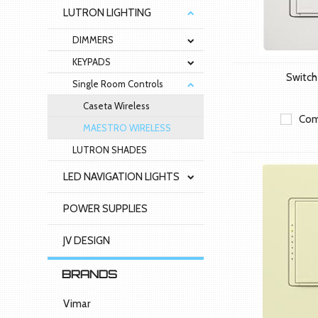
LUTRON LIGHTING
DIMMERS
KEYPADS
Switc
Single Room Controls
Caseta Wireless
Com
MAESTRO WIRELESS
LUTRON SHADES
LED NAVIGATION LIGHTS
POWER SUPPLIES
JV DESIGN
BRANDS
Vimar