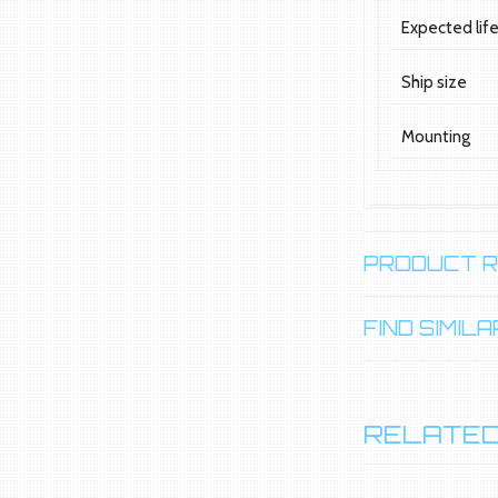
Expected lif
Ship size
Mounting
PRODUCT 
FIND SIMI
RELATED