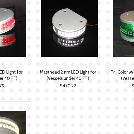
ED Light for
Masthead 2 nm LED Light for
Tri-Color w/
er 40 FT)
(Vessels under 40 FT)
(Vesse
79
$470.22
$