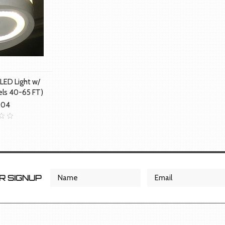
LED Light w/
els 40-65 FT)
.04
 SIGNUP