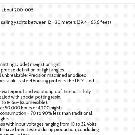
ls about 200-005
or sailing yachts between 12 - 20 meters (39,4 - 65,6 feet)
Emitting Diode) navigation light.
precise definition of light angles.
 unbreakable: Precision machined anodised
r stainless steel housing protects the LED’s and
.
waterproof and vibrationproof: Interior is fully
ealed with special potting resin.
to IP 68+ (submersible).
er 50.000 hours or 4.200 nights.
consumption – 70 to 90% less than traditional
ights.
ness with input voltages ranging from 10 to 32 Volts.
hts have been tested during production, concluding