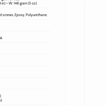
 in) – W: 148 gram (5 oz)
l screws, Epoxy, Polyurethane.
 A
)
m)