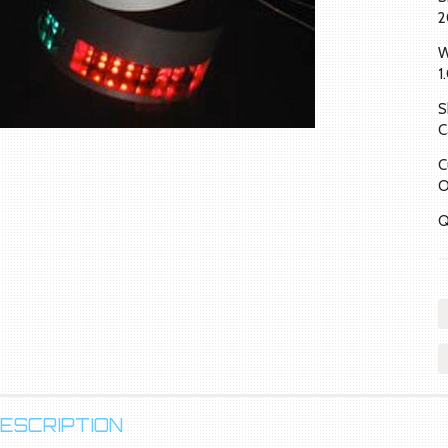
2
W
1
S
C
C
O
Q
ESCRIPTION