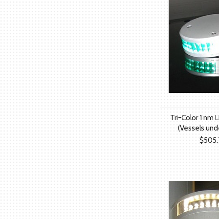
Tri-Color 1 nm L
(Vessels und
$505.