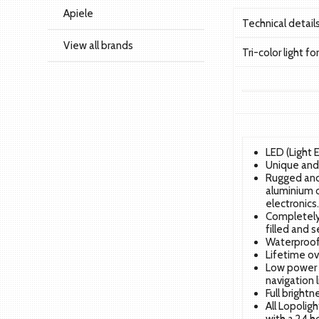
Apiele
Technical detai
View all brands
Tri-color light f
LED (Light 
Unique and 
Rugged and
aluminium o
electronics
Completely 
filled and s
Waterproof 
Lifetime ov
Low power 
navigation l
Full bright
All Lopolig