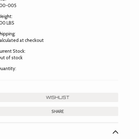
00-005
eight:
.00 LBS
hipping:
alculated at checkout
urrent Stock:
ut of stock
uantity:
SHARE