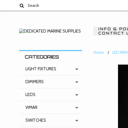
INFO & PO
CONTACT 
Home
LED NAV
CATEGORIES
LIGHT FIXTURES
DIMMERS
LEDS
VIMAR
SWITCHES