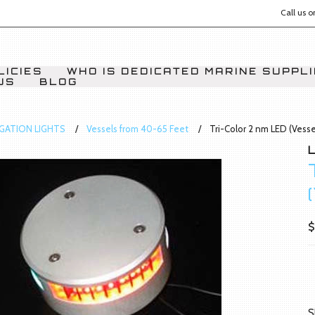
Call us 
LICIES
WHO IS DEDICATED MARINE SUPPL
US
BLOG
IGATION LIGHTS
Vessels from 40-65 Feet
Tri-Color 2 nm LED (Vess
$
S