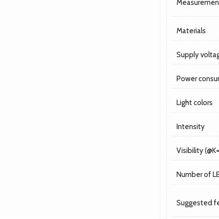
Measuremen
Materials
Supply volta
Power consu
Light colors
Intensity
Visibility (@K
Number of L
Suggested f