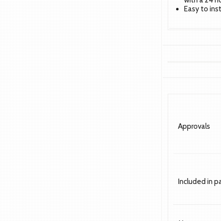
with a 24 h
Easy to ins
Approvals
Included in 