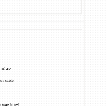
.06.418
ade cable
0 gram (11 oz)