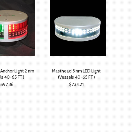
 Anchor Light 2 nm
Masthead 3 nm LED Light
ls 40-65 FT)
(Vessels 40-65 FT)
897.36
$734.21