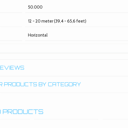
e
50.000
12 - 20 meter (39,4 - 65,6 feet)
Horizontal
REVIEWS
LAR PRODUCTS BY CATEGORY
 PRODUCTS