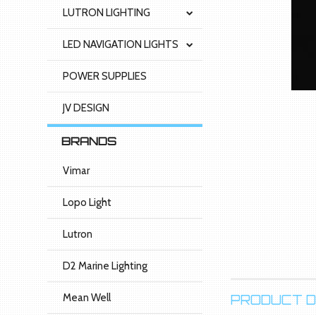
LUTRON LIGHTING
LED NAVIGATION LIGHTS
POWER SUPPLIES
JV DESIGN
BRANDS
Vimar
Lopo Light
Lutron
D2 Marine Lighting
Mean Well
PRODUCT D