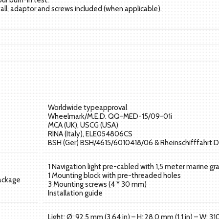
our burn-in test.
tall, adaptor and screws included (when applicable).
Worldwide typeapproval
Wheelmark/M.E.D. QQ-MED-15/09-01i
MCA (UK), USCG (USA)
RINA (Italy), ELE054806CS
BSH (Ger) BSH/4615/6010418/06 & Rheinschifffahrt D
1 Navigation light pre-cabled with 1,5 meter marine gr
1 Mounting block with pre-threaded holes
package
3 Mounting screws (4 * 30 mm)
Installation guide
Light: Ø: 92,5 mm (3,64 in) – H: 28,0 mm (1,1 in) – W: 31