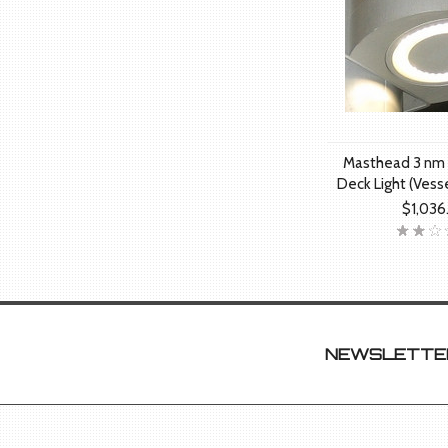
Masthead 3 nm 
Deck Light (Vess
$1,036
NEWSLETTER