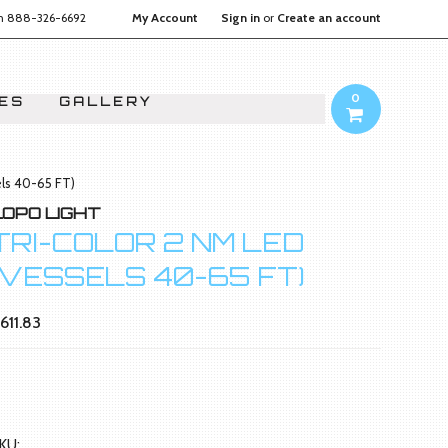
on
888-326-6692
My Account
Sign in
or
Create an account
0
IES
GALLERY
els 40-65 FT)
LOPO LIGHT
TRI-COLOR 2 NM LED
(VESSELS 40-65 FT)
611.83
KU: