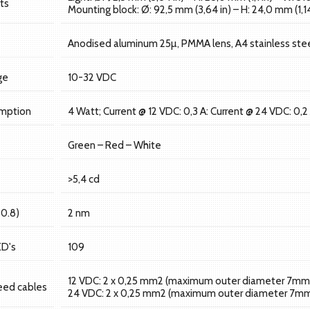
ts
Mounting block: Ø: 92,5 mm (3,64 in) – H: 24,0 mm (1,14
Anodised aluminum 25µ, PMMA lens, A4 stainless stee
ge
10-32 VDC
mption
4 Watt; Current @ 12 VDC: 0,3 A: Current @ 24 VDC: 0,2
Green – Red – White
>5,4 cd
=0.8)
2 nm
ED's
109
12 VDC: 2 x 0,25 mm2 (maximum outer diameter 7mm
eed cables
24 VDC: 2 x 0,25 mm2 (maximum outer diameter 7m