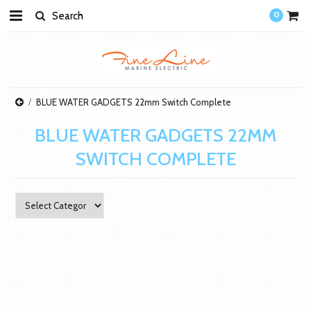
0
BLUE WATER GADGETS 22mm Switch Complete
BLUE WATER GADGETS 22MM
SWITCH COMPLETE