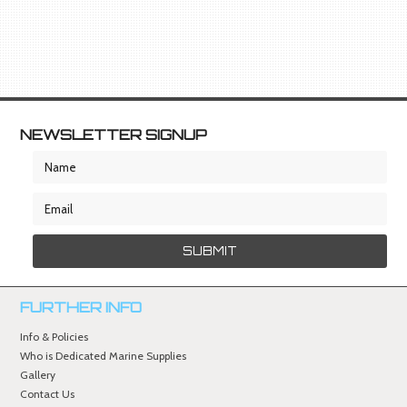
NEWSLETTER SIGNUP
FURTHER INFO
Info & Policies
Who is Dedicated Marine Supplies
Gallery
Contact Us