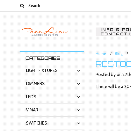
INFO & PO
CONTACT 
Home
Blog
CATEGORIES
RESTOC
LIGHT FIXTURES
Posted by
on
27th
DIMMERS
There will be a 20
LEDS
VIMAR
SWITCHES