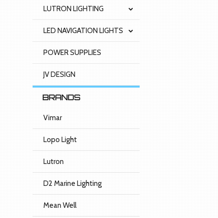
LUTRON LIGHTING
LED NAVIGATION LIGHTS
POWER SUPPLIES
JV DESIGN
BRANDS
Vimar
Lopo Light
Lutron
D2 Marine Lighting
Mean Well