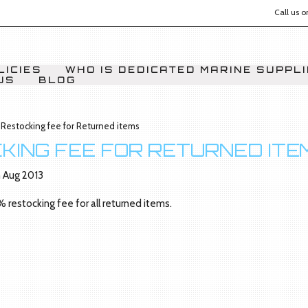
Call us 
LICIES
WHO IS DEDICATED MARINE SUPPL
US
BLOG
Restocking fee for Returned items
KING FEE FOR RETURNED ITE
 Aug 2013
% restocking fee for all returned items.