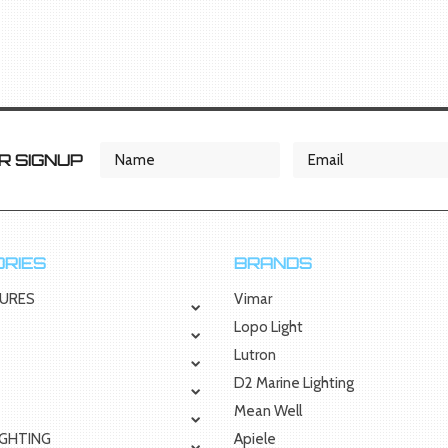
 SIGNUP
RIES
BRANDS
TURES
Vimar
Lopo Light
Lutron
D2 Marine Lighting
Mean Well
IGHTING
Apiele