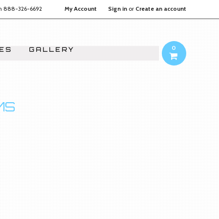
on
888-326-6692
My Account
Sign in
or
Create an account
0
IES
GALLERY
MS