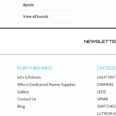
Apiele
View all brands
NEWSLETTER
FURTHER INFO
CATEGO
Info & Policies
LIGHT FIX
Who is Dedicated Marine Supplies
DIMMERS
Gallery
LEDS
Contact Us
VIMAR
Blog
SWITCHES
LUTRON L