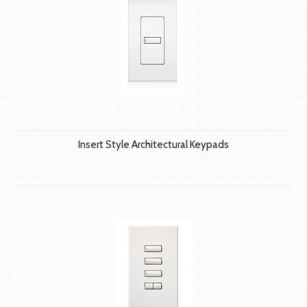
Insert Style Architectural Keypads