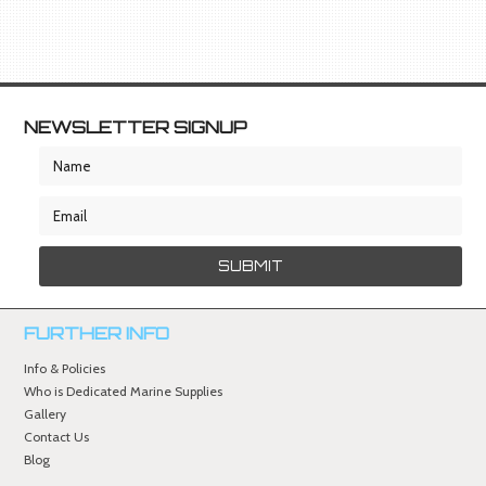
NEWSLETTER SIGNUP
FURTHER INFO
Info & Policies
Who is Dedicated Marine Supplies
Gallery
Contact Us
Blog