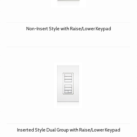
Non-Insert Style with Raise/Lower Keypad
Inserted Style Dual Group with Raise/Lower Keypad