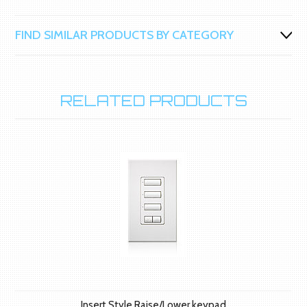
FIND SIMILAR PRODUCTS BY CATEGORY
RELATED PRODUCTS
Insert Style Raise/Lower keypad