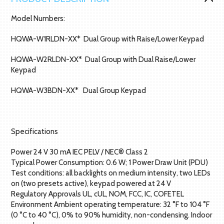
Model Numbers:
HQWA-W1RLDN-XX* Dual Group with Raise/Lower Keypad
HQWA-W2RLDN-XX* Dual Group with Dual Raise/Lower
Keypad
HQWA-W3BDN-XX* Dual Group Keypad
Specifications
Power 24 V 30 mA IEC PELV / NEC® Class 2
Typical Power Consumption: 0.6 W; 1 Power Draw Unit (PDU)
Test conditions: all backlights on medium intensity, two LEDs
on (two presets active), keypad powered at 24 V
Regulatory Approvals UL, cUL, NOM, FCC, IC, COFETEL
Environment Ambient operating temperature: 32 °F to 104 °F
(0 °C to 40 °C), 0% to 90% humidity, non-condensing. Indoor