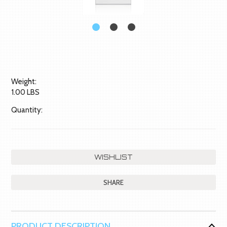
Weight:
1.00 LBS
Quantity:
SHARE
PRODUCT DESCRIPTION