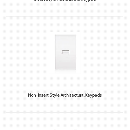
Non-Insert Style Architectural Keypads