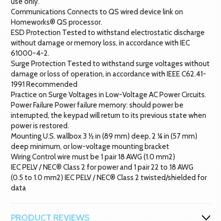
use only.
Communications Connects to QS wired device link on
Homeworks® QS processor.
ESD Protection Tested to withstand electrostatic discharge
without damage or memory loss, in accordance with IEC
61000-4-2.
Surge Protection Tested to withstand surge voltages without
damage or loss of operation, in accordance with IEEE C62.41-
1991 Recommended
Practice on Surge Voltages in Low-Voltage AC Power Circuits.
Power Failure Power failure memory: should power be
interrupted, the keypad will return to its previous state when
power is restored.
Mounting U.S. wallbox 3 ½ in (89 mm) deep, 2 ¼ in (57 mm)
deep minimum, or low-voltage mounting bracket
Wiring Control wire must be 1 pair 18 AWG (1.0 mm2)
IEC PELV / NEC® Class 2 for power and 1 pair 22 to 18 AWG
(0.5 to 1.0 mm2) IEC PELV / NEC® Class 2 twisted/shielded for
data
PRODUCT REVIEWS