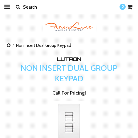
0
Non Insert Dual Group Keypad
LUTRON
NON INSERT DUAL GROUP
KEYPAD
Call For Pricing!