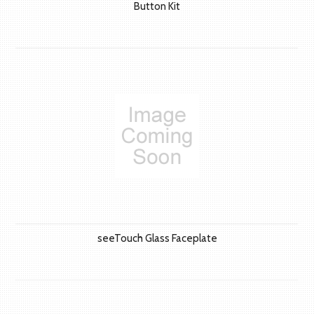
Button Kit
seeTouch Glass Faceplate