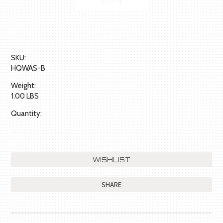
SKU:
HQWAS-B
Weight:
1.00 LBS
Quantity:
SHARE