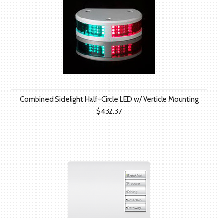
Combined Sidelight Half-Circle LED w/ Verticle Mounting
$432.37