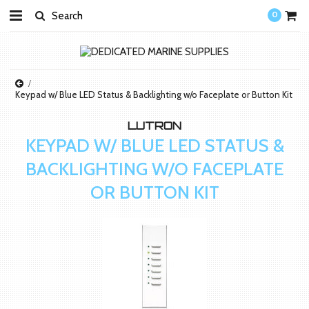
0
Keypad w/ Blue LED Status & Backlighting w/o Faceplate or Button Kit
LUTRON
KEYPAD W/ BLUE LED STATUS &
BACKLIGHTING W/O FACEPLATE
OR BUTTON KIT