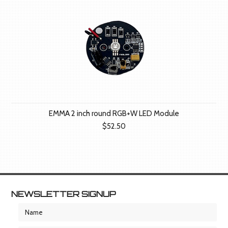
EMMA 2 inch round RGB+W LED Module
$52.50
NEWSLETTER SIGNUP