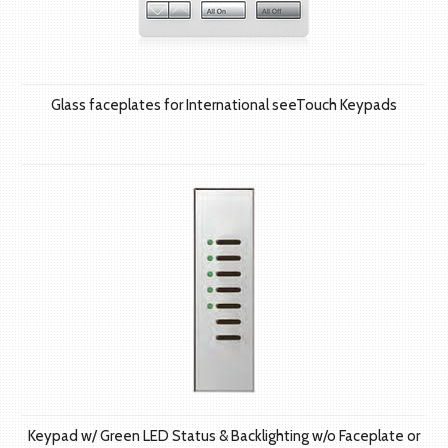
Glass faceplates for International seeTouch Keypads
Keypad w/ Green LED Status & Backlighting w/o Faceplate or