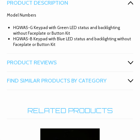
PRODUCT DESCRIPTION
Model Numbers
HQWAS-G Keypad with Green LED status and backlighting
without Faceplate or Button Kit
HQWAS-B Keypad with Blue LED status and backlighting without
Faceplate or Button Kit
PRODUCT REVIEWS
FIND SIMILAR PRODUCTS BY CATEGORY
RELATED PRODUCTS