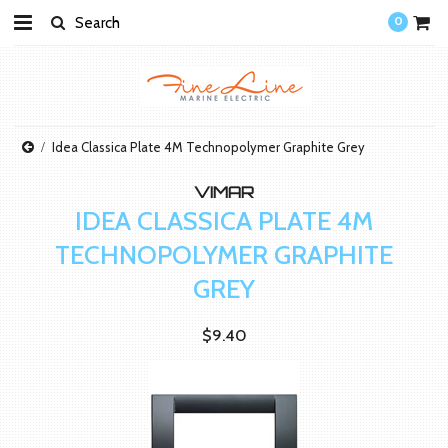
0
Idea Classica Plate 4M Technopolymer Graphite Grey
VIMAR
IDEA CLASSICA PLATE 4M
TECHNOPOLYMER GRAPHITE
GREY
$9.40