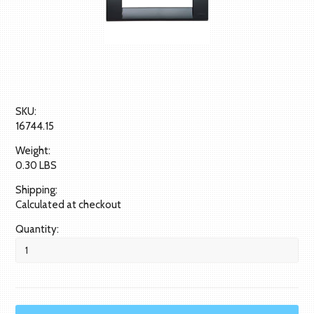
SKU:
16744.15
Weight:
0.30 LBS
Shipping:
Calculated at checkout
Quantity: