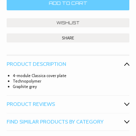
SHARE
PRODUCT DESCRIPTION
4-module Classica cover plate
Technopolymer
Graphite grey
PRODUCT REVIEWS
FIND SIMILAR PRODUCTS BY CATEGORY