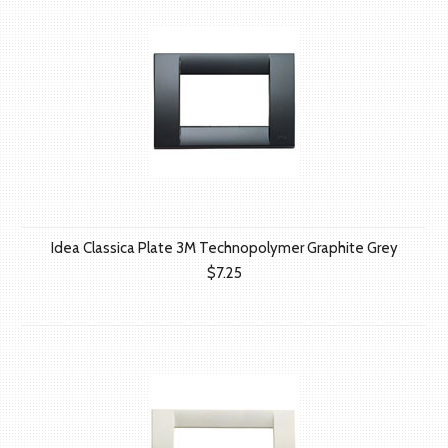
Idea Classica Plate 3M Technopolymer Graphite Grey
$7.25