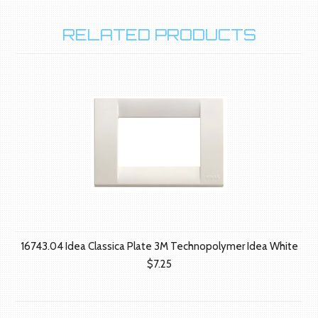
RELATED PRODUCTS
16743.04 Idea Classica Plate 3M Technopolymer Idea White
$7.25