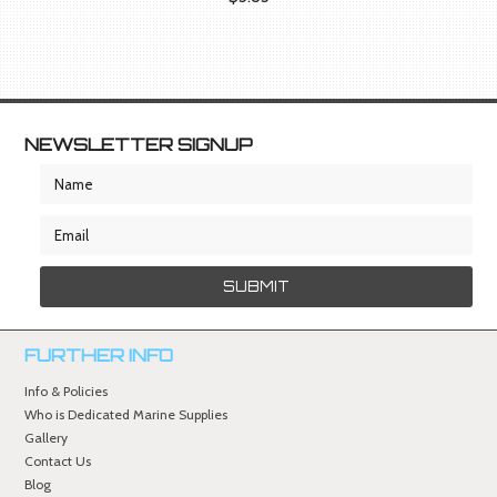
NEWSLETTER SIGNUP
FURTHER INFO
Info & Policies
Who is Dedicated Marine Supplies
Gallery
Contact Us
Blog