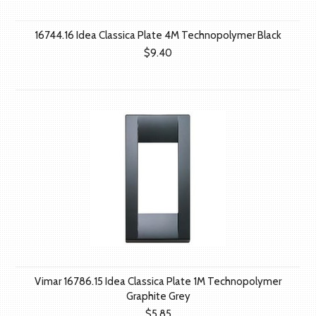
16744.16 Idea Classica Plate 4M Technopolymer Black
$9.40
Vimar 16786.15 Idea Classica Plate 1M Technopolymer
Graphite Grey
$5.85