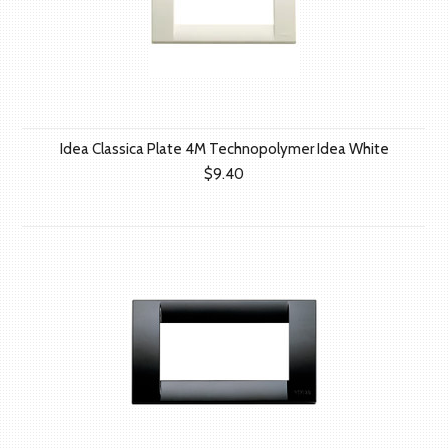
Idea Classica Plate 4M Technopolymer Idea White
$9.40