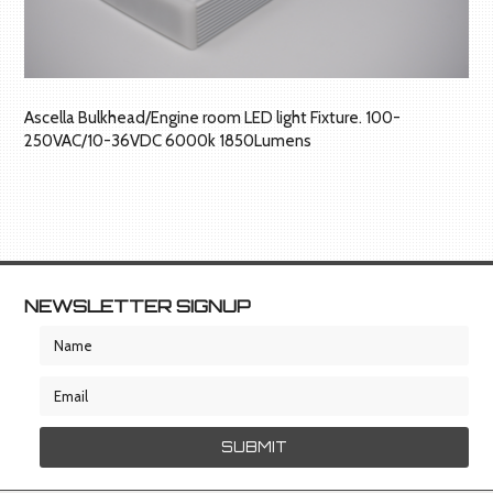
Ascella Bulkhead/Engine room LED light Fixture. 100-
250VAC/10-36VDC 6000k 1850Lumens
NEWSLETTER SIGNUP