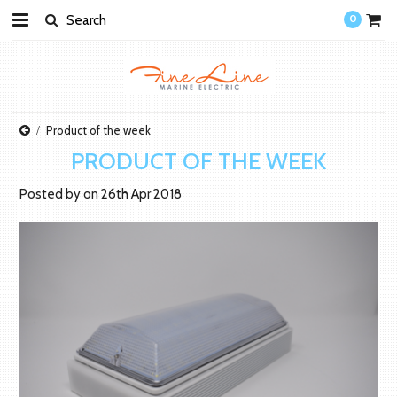
0
Product of the week
PRODUCT OF THE WEEK
Posted by
on
26th Apr 2018