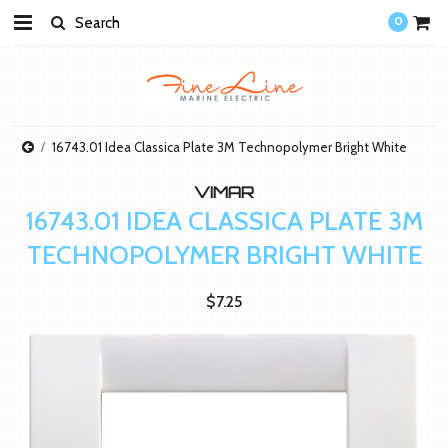
0
16743.01 Idea Classica Plate 3M Technopolymer Bright White
VIMAR
16743.01 IDEA CLASSICA PLATE 3M
TECHNOPOLYMER BRIGHT WHITE
$7.25