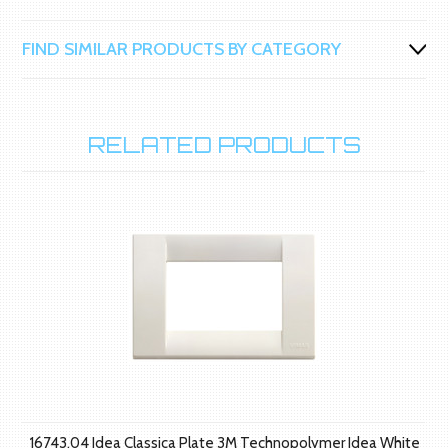
FIND SIMILAR PRODUCTS BY CATEGORY
RELATED PRODUCTS
16743.04 Idea Classica Plate 3M Technopolymer Idea White