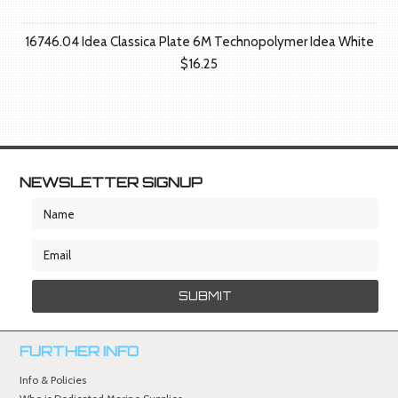
16746.04 Idea Classica Plate 6M Technopolymer Idea White
$16.25
NEWSLETTER SIGNUP
FURTHER INFO
Info & Policies