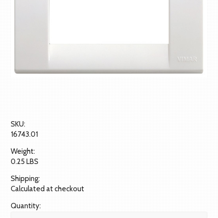
SKU:
16743.01
Weight:
0.25 LBS
Shipping:
Calculated at checkout
Quantity: