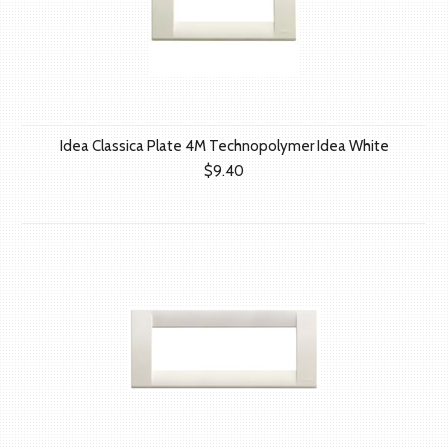
Idea Classica Plate 4M Technopolymer Idea White
$9.40