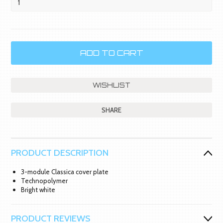
SHARE
PRODUCT DESCRIPTION
3-module Classica cover plate
Technopolymer
Bright white
PRODUCT REVIEWS