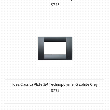
$7.25
Idea Classica Plate 3M Technopolymer Graphite Grey
$7.25