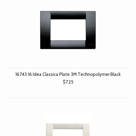
16743.16 Idea Classica Plate 3M Technopolymer Black
$7.25