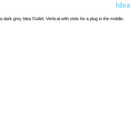
Idea
a dark grey Idea Outlet. Vertical with slots for a plug in the middle.