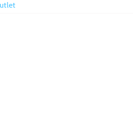
utlet