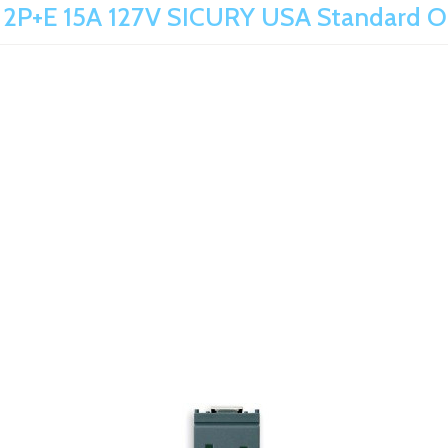
 2P+E 15A 127V SICURY USA Standard O